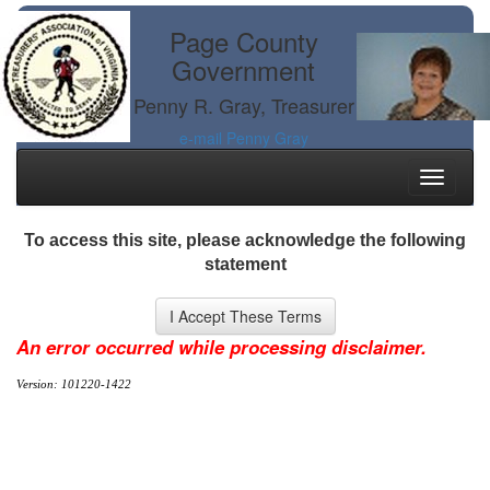
Page County
Government
Penny R. Gray, Treasurer
e-mail Penny Gray
Toggle
navigati
To access this site, please acknowledge the following
statement
An error occurred while processing disclaimer.
Version: 101220-1422